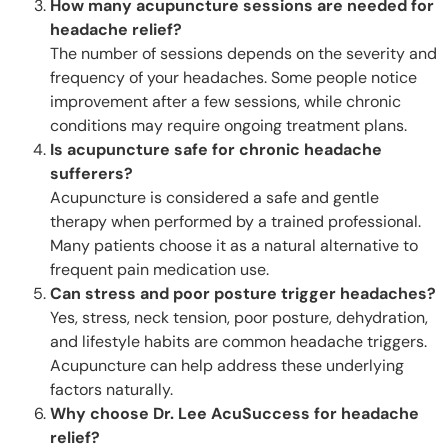
How many acupuncture sessions are needed for
headache relief?
The number of sessions depends on the severity and
frequency of your headaches. Some people notice
improvement after a few sessions, while chronic
conditions may require ongoing treatment plans.
Is acupuncture safe for chronic headache
sufferers?
Acupuncture is considered a safe and gentle
therapy when performed by a trained professional.
Many patients choose it as a natural alternative to
frequent pain medication use.
Can stress and poor posture trigger headaches?
Yes, stress, neck tension, poor posture, dehydration,
and lifestyle habits are common headache triggers.
Acupuncture can help address these underlying
factors naturally.
Why choose Dr. Lee AcuSuccess for headache
relief?