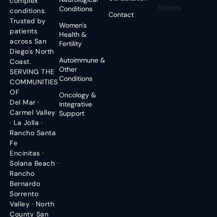
complex
States.
Conditions
conditions.
Contact
Trusted by
Women's
patients
Health &
across San
Fertility
Diego's North
Autoimmune &
Coast.
Other
SERVING THE
Conditions
COMMUNITIES
OF
Oncology &
Del Mar ·
Integrative
Carmel Valley
Support
· La Jolla ·
Rancho Santa
Fe
Encinitas ·
Solana Beach ·
Rancho
Bernardo
Sorrento
Valley · North
County San