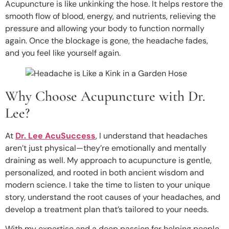
Acupuncture is like unkinking the hose. It helps restore the
smooth flow of blood, energy, and nutrients, relieving the
pressure and allowing your body to function normally
again. Once the blockage is gone, the headache fades,
and you feel like yourself again.
Why Choose Acupuncture with Dr.
Lee?
At
Dr. Lee AcuSuccess
, I understand that headaches
aren’t just physical—they’re emotionally and mentally
draining as well. My approach to acupuncture is gentle,
personalized, and rooted in both ancient wisdom and
modern science. I take the time to listen to your unique
story, understand the root causes of your headaches, and
develop a treatment plan that’s tailored to your needs.
With my expertise and a deep passion for helping people,