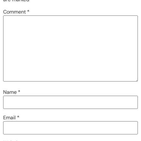
Comment
*
Name
*
Email
*