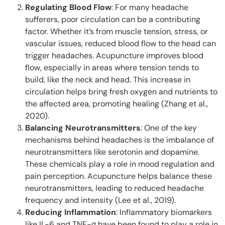
Regulating Blood Flow
: For many headache
sufferers, poor circulation can be a contributing
factor. Whether it’s from muscle tension, stress, or
vascular issues, reduced blood flow to the head can
trigger headaches. Acupuncture improves blood
flow, especially in areas where tension tends to
build, like the neck and head. This increase in
circulation helps bring fresh oxygen and nutrients to
the affected area, promoting healing (Zhang et al.,
2020).
Balancing Neurotransmitters
: One of the key
mechanisms behind headaches is the imbalance of
neurotransmitters like serotonin and dopamine.
These chemicals play a role in mood regulation and
pain perception. Acupuncture helps balance these
neurotransmitters, leading to reduced headache
frequency and intensity (Lee et al., 2019).
Reducing Inflammation
: Inflammatory biomarkers
like IL-6 and TNF-α have been found to play a role in