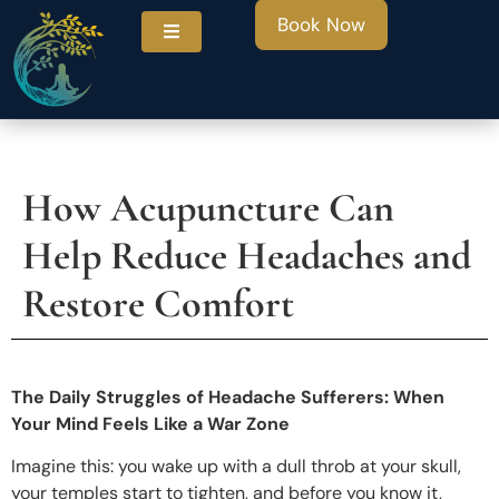
Book Now
How Acupuncture Can
ities
Help Reduce Headaches and
Restore Comfort
The Daily Struggles of Headache Sufferers: When
Your Mind Feels Like a War Zone
Imagine this: you wake up with a dull throb at your skull,
your temples start to tighten, and before you know it,