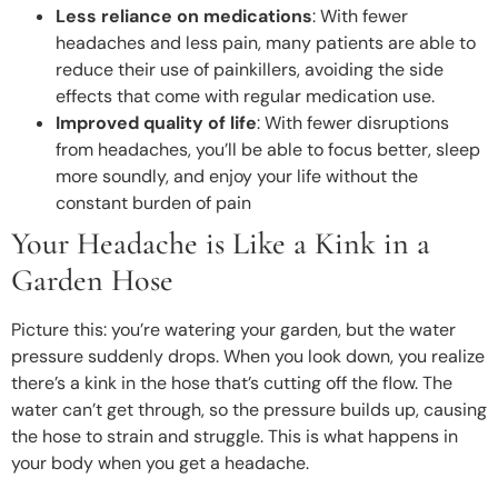
Less reliance on medications
: With fewer
headaches and less pain, many patients are able to
reduce their use of painkillers, avoiding the side
effects that come with regular medication use.
Improved quality of life
: With fewer disruptions
from headaches, you’ll be able to focus better, sleep
more soundly, and enjoy your life without the
constant burden of pain
Your Headache is Like a Kink in a
Garden Hose
Picture this: you’re watering your garden, but the water
pressure suddenly drops. When you look down, you realize
there’s a kink in the hose that’s cutting off the flow. The
water can’t get through, so the pressure builds up, causing
the hose to strain and struggle. This is what happens in
your body when you get a headache.