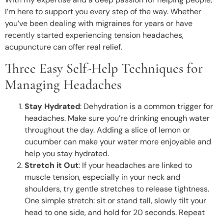
I’m here to support you every step of the way. Whether
you’ve been dealing with migraines for years or have
recently started experiencing tension headaches,
acupuncture can offer real relief.
Three Easy Self-Help Techniques for
Managing Headaches
Stay Hydrated
: Dehydration is a common trigger for
headaches. Make sure you’re drinking enough water
throughout the day. Adding a slice of lemon or
cucumber can make your water more enjoyable and
help you stay hydrated.
Stretch it Out
: If your headaches are linked to
muscle tension, especially in your neck and
shoulders, try gentle stretches to release tightness.
One simple stretch: sit or stand tall, slowly tilt your
head to one side, and hold for 20 seconds. Repeat