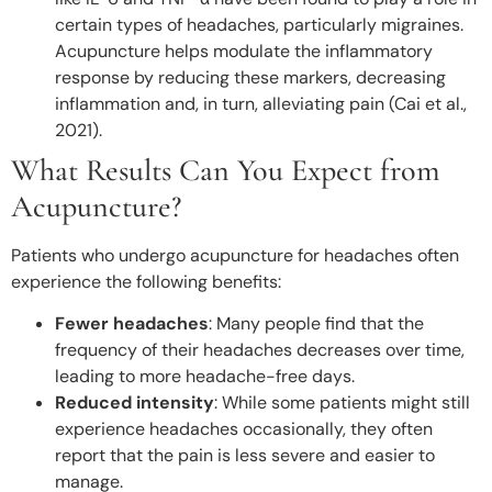
certain types of headaches, particularly migraines.
Acupuncture helps modulate the inflammatory
response by reducing these markers, decreasing
inflammation and, in turn, alleviating pain (Cai et al.,
2021).
What Results Can You Expect from
Acupuncture?
Patients who undergo acupuncture for headaches often
experience the following benefits:
Fewer headaches
: Many people find that the
frequency of their headaches decreases over time,
leading to more headache-free days.
Reduced intensity
: While some patients might still
experience headaches occasionally, they often
report that the pain is less severe and easier to
manage.