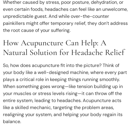
Whether caused by stress, poor posture, dehydration, or
even certain foods, headaches can feel like an unwelcome,
unpredictable guest. And while over-the-counter
painkillers might offer temporary relief, they don’t address
the root cause of your suffering.
How Acupuncture Can Help: A
Natural Solution for Headache Relief
So, how does acupuncture fit into the picture? Think of
your body like a well-designed machine, where every part
plays a critical role in keeping things running smoothly.
When something goes wrong—like tension building up in
your muscles or stress levels rising—it can throw off the
entire system, leading to headaches. Acupuncture acts
like a skilled mechanic, targeting the problem areas,
realigning your system, and helping your body regain its
balance.