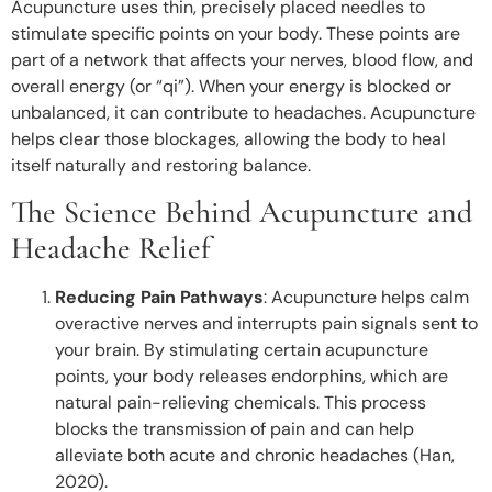
Acupuncture uses thin, precisely placed needles to
stimulate specific points on your body. These points are
part of a network that affects your nerves, blood flow, and
overall energy (or “qi”). When your energy is blocked or
unbalanced, it can contribute to headaches. Acupuncture
helps clear those blockages, allowing the body to heal
itself naturally and restoring balance.
The Science Behind Acupuncture and
Headache Relief
Reducing Pain Pathways
: Acupuncture helps calm
overactive nerves and interrupts pain signals sent to
your brain. By stimulating certain acupuncture
points, your body releases endorphins, which are
natural pain-relieving chemicals. This process
blocks the transmission of pain and can help
alleviate both acute and chronic headaches (Han,
2020).