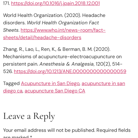
171.
https://doi.org/10.1016/j.jpain.2018.12.001
World Health Organization. (2020). Headache
disorders.
World Health Organization Fact
Sheets
.
https://www.who.int/news-room/fact-
sheets/detail/headache-disorders
Zhang, R., Lao, L., Ren, K., & Berman, B. M. (2020).
Mechanisms of acupuncture-electroacupuncture on
persistent pain.
Anesthesia & Analgesia
, 120(2), 514-
526.
https://doi.org/10.1213/ANE.0000000000000059
Tagged
Acupuncture in San Diego
,
acupuncture in san
diego ca
,
acupuncture San Diego CA
Leave a Reply
Your email address will not be published.
Required fields
are marked
*