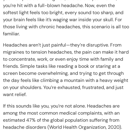
you’re hit with a full-blown headache. Now, even the
softest light feels too bright, every sound too sharp, and
your brain feels like it’s waging war inside your skull. For
those living with chronic headaches, this scenario is all too
familiar.
Headaches aren’t just painful—they’re disruptive. From
migraines to tension headaches, the pain can make it hard
to concentrate, work, or even enjoy time with family and
friends. Simple tasks like reading a book or staring at a
screen become overwhelming, and trying to get through
the day feels like climbing a mountain with a heavy weight
on your shoulders. You’re exhausted, frustrated, and just
want relief.
If this sounds like you, you’re not alone. Headaches are
among the most common medical complaints, with an
estimated 47% of the global population suffering from
headache disorders (World Health Organization, 2020).