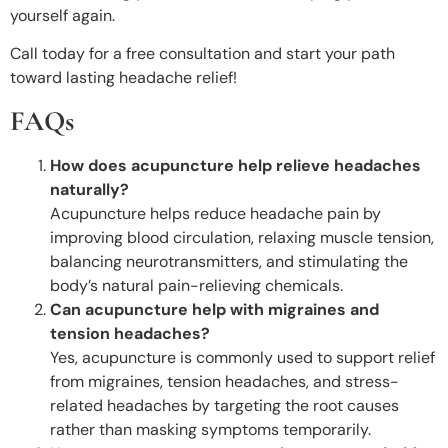
yourself again.
Call today for a free consultation and start your path
toward lasting headache relief!
FAQs
How does acupuncture help relieve headaches
naturally?
Acupuncture helps reduce headache pain by
improving blood circulation, relaxing muscle tension,
balancing neurotransmitters, and stimulating the
body’s natural pain-relieving chemicals.
Can acupuncture help with migraines and
tension headaches?
Yes, acupuncture is commonly used to support relief
from migraines, tension headaches, and stress-
related headaches by targeting the root causes
rather than masking symptoms temporarily.