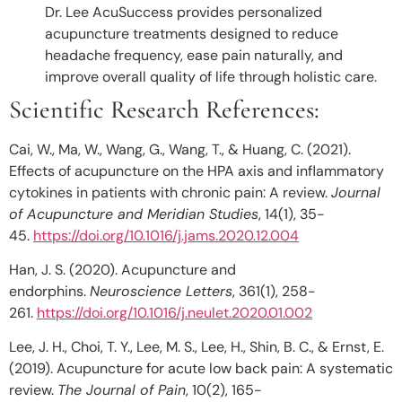
Dr. Lee AcuSuccess
provides personalized
acupuncture treatments designed to reduce
headache frequency, ease pain naturally, and
improve overall quality of life through holistic care.
Scientific Research References:
Cai, W., Ma, W., Wang, G., Wang, T., & Huang, C. (2021).
Effects of acupuncture on the HPA axis and inflammatory
cytokines in patients with chronic pain: A review.
Journal
of Acupuncture and Meridian Studies
, 14(1), 35-
45.
https://doi.org/10.1016/j.jams.2020.12.004
Han, J. S. (2020). Acupuncture and
endorphins.
Neuroscience Letters
, 361(1), 258-
261.
https://doi.org/10.1016/j.neulet.2020.01.002
Lee, J. H., Choi, T. Y., Lee, M. S., Lee, H., Shin, B. C., & Ernst, E.
(2019). Acupuncture for acute low back pain: A systematic
review.
The Journal of Pain
, 10(2), 165-