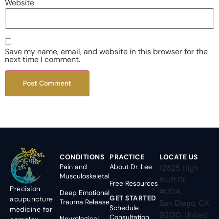
Website
Save my name, email, and website in this browser for the
next time I comment.
CONDITIONS
PRACTICE
LOCATE US
Pain and
About Dr. Lee
12625 High
Musculoskeletal
Bluff Dr
Free Resources
Precision
#204,
Deep Emotional
GET STARTED
acupuncture
Trauma Release
San Diego, CA
Schedule
medicine for
92130, United
Consultation
Neurological