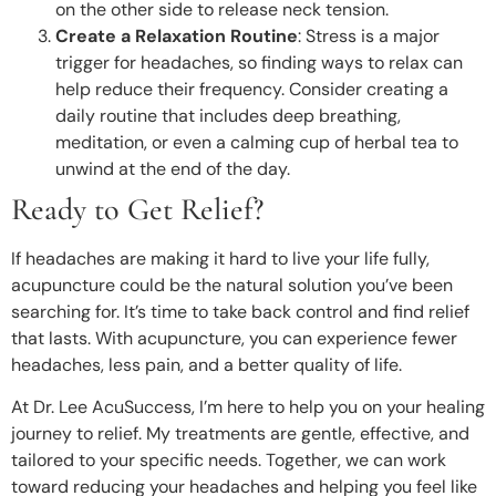
on the other side to release neck tension.
Create a Relaxation Routine
: Stress is a major
trigger for headaches, so finding ways to relax can
help reduce their frequency. Consider creating a
daily routine that includes deep breathing,
meditation, or even a calming cup of herbal tea to
unwind at the end of the day.
Ready to Get Relief?
If headaches are making it hard to live your life fully,
acupuncture could be the natural solution you’ve been
searching for. It’s time to take back control and find relief
that lasts. With acupuncture, you can experience fewer
headaches, less pain, and a better quality of life.
At Dr. Lee AcuSuccess, I’m here to help you on your healing
journey to relief. My treatments are gentle, effective, and
tailored to your specific needs. Together, we can work
toward reducing your headaches and helping you feel like