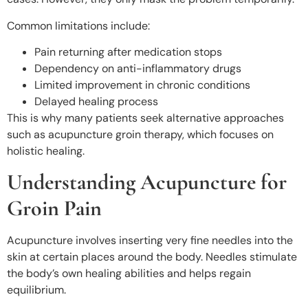
Common limitations include:
Pain returning after medication stops
Dependency on anti-inflammatory drugs
Limited improvement in chronic conditions
Delayed healing process
This is why many patients seek alternative approaches
such as acupuncture groin therapy, which focuses on
holistic healing.
Understanding Acupuncture for
Groin Pain
Acupuncture involves inserting very fine needles into the
skin at certain places around the body. Needles stimulate
the body’s own healing abilities and helps regain
equilibrium.