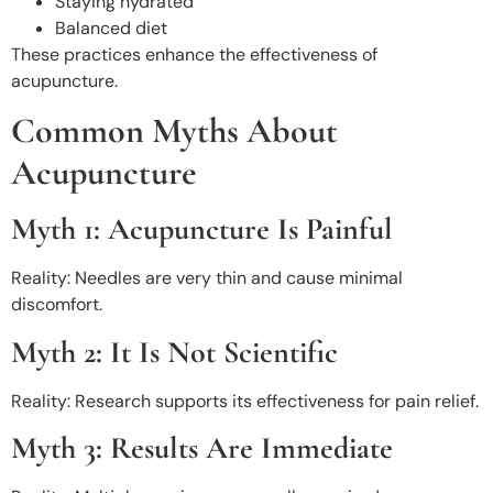
Staying hydrated
Balanced diet
These practices enhance the effectiveness of
acupuncture.
Common Myths About
Acupuncture
Myth 1: Acupuncture Is Painful
Reality: Needles are very thin and cause minimal
discomfort.
Myth 2: It Is Not Scientific
Reality: Research supports its effectiveness for pain relief.
Myth 3: Results Are Immediate