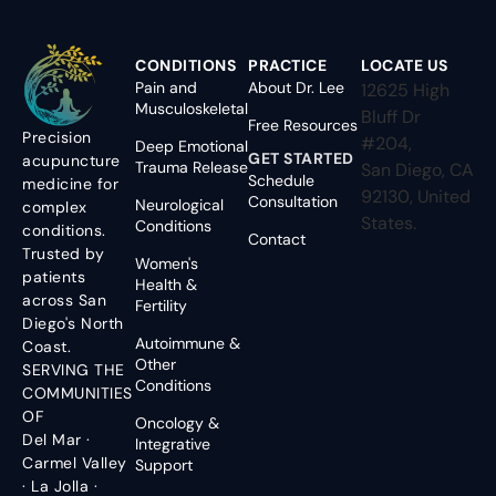
CONDITIONS
PRACTICE
LOCATE US
Pain and
About Dr. Lee
12625 High
Musculoskeletal
Bluff Dr
Free Resources
Precision
#204,
Deep Emotional
GET STARTED
acupuncture
Trauma Release
San Diego, CA
Schedule
medicine for
92130, United
Consultation
Neurological
complex
States.
Conditions
conditions.
Contact
Trusted by
Women's
patients
Health &
across San
Fertility
Diego's North
Autoimmune &
Coast.
Other
SERVING THE
Conditions
COMMUNITIES
OF
Oncology &
Del Mar ·
Integrative
Carmel Valley
Support
· La Jolla ·