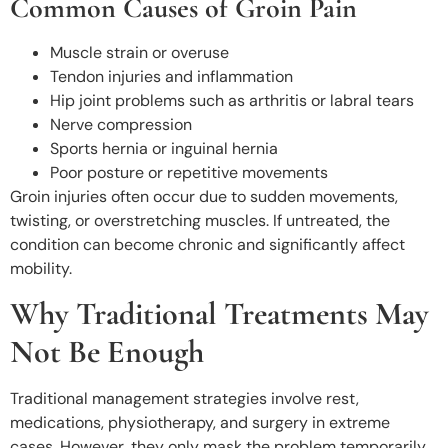
Common Causes of Groin Pain
Muscle strain or overuse
Tendon injuries and inflammation
Hip joint problems such as arthritis or labral tears
Nerve compression
Sports hernia or inguinal hernia
Poor posture or repetitive movements
Groin injuries often occur due to sudden movements,
twisting, or overstretching muscles. If untreated, the
condition can become chronic and significantly affect
mobility.
Why Traditional Treatments May
Not Be Enough
Traditional management strategies involve rest,
medications, physiotherapy, and surgery in extreme
cases. However, they only mask the problem temporarily.