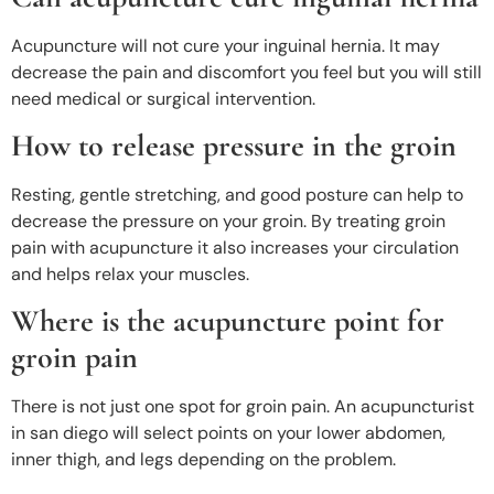
Acupuncture will not cure your inguinal hernia. It may
decrease the pain and discomfort you feel but you will still
need medical or surgical intervention
.
How to release pressure in the groin
Resting, gentle stretching, and good posture can help to
decrease the pressure on your groin. By treating groin
pain with acupuncture it also increases your circulation
and helps relax your muscles.
Where is the acupuncture point for
groin pain
There is not just one spot for groin pain. An acupuncturist
in san diego will select points on your lower abdomen,
inner thigh, and legs depending on the problem.