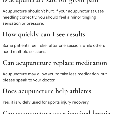
Acupuncture shouldn’t hurt. If your acupuncturist uses
needling correctly, you should feel a minor tingling
sensation or pressure.
How quickly can I see results
Some patients feel relief after one session, while others
need multiple sessions.
Can acupuncture replace medication
Acupuncture may allow you to take less medication, but
please speak to your doctor.
Does acupuncture help athletes
Yes, it is widely used for sports injury recovery.
Can acupuncture cure inguinal hernia