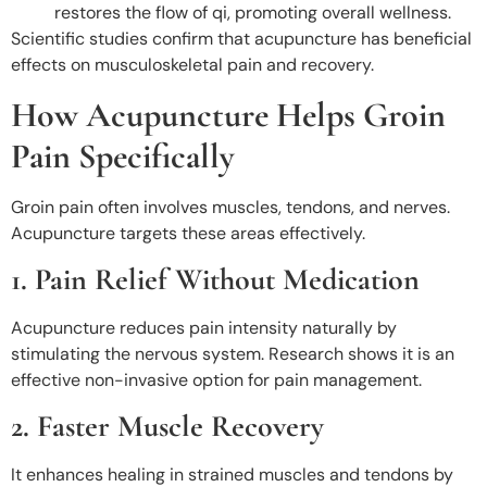
restores the flow of qi, promoting overall wellness.
Scientific studies confirm that acupuncture has beneficial
effects on musculoskeletal pain and recovery.
How Acupuncture Helps Groin
Pain Specifically
Groin pain often involves muscles, tendons, and nerves.
Acupuncture targets these areas effectively.
1. Pain Relief Without Medication
Acupuncture reduces pain intensity naturally by
stimulating the nervous system. Research shows it is an
effective non-invasive option for pain management.
2. Faster Muscle Recovery
It enhances healing in strained muscles and tendons by