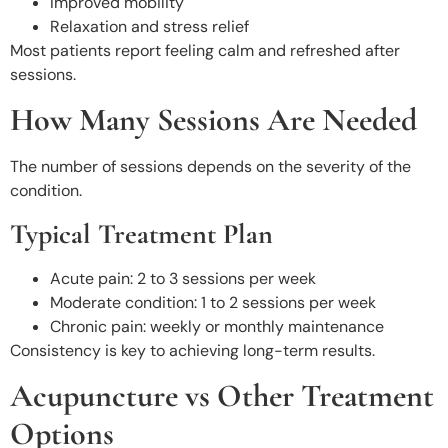
Improved mobility
Relaxation and stress relief
Most patients report feeling calm and refreshed after
sessions.
How Many Sessions Are Needed
The number of sessions depends on the severity of the
condition.
Typical Treatment Plan
Acute pain: 2 to 3 sessions per week
Moderate condition: 1 to 2 sessions per week
Chronic pain: weekly or monthly maintenance
Consistency is key to achieving long-term results.
Acupuncture vs Other Treatment
Options