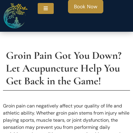
Book Now
Groin Pain Got You Down?
ities
Let Acupuncture Help You
Get Back in the Game!
Groin pain can negatively affect your quality of life and
athletic ability. Whether groin pain stems from injury while
playing sports, muscle tears, or joint dysfunction, the
sensation may prevent you from performing daily