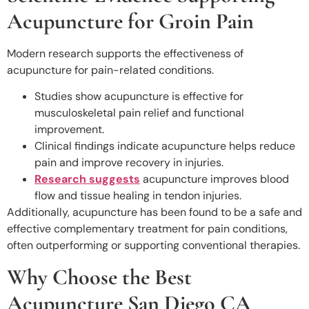
Acupuncture for Groin Pain
Modern research supports the effectiveness of
acupuncture for pain-related conditions.
Studies show acupuncture is effective for
musculoskeletal pain relief and functional
improvement.
Clinical findings indicate acupuncture helps reduce
pain and improve recovery in injuries.
Research suggests
acupuncture improves blood
flow and tissue healing in tendon injuries.
Additionally, acupuncture has been found to be a safe and
effective complementary treatment for pain conditions,
often outperforming or supporting conventional therapies.
Why Choose the Best
Acupuncture San Diego CA