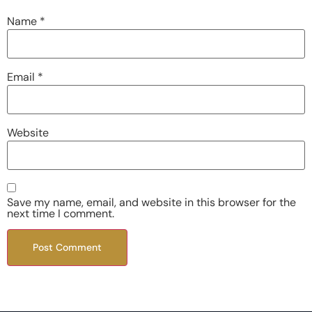
Name
*
Email
*
Website
Save my name, email, and website in this browser for the
next time I comment.