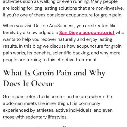
activities such as walking or even running. Many people
are looking for long lasting solutions that are non-invasive.
If you’re one of them, consider acupuncture for groin pain.
When you visit Dr. Lee AcuSuccess, you are treated like
family by a knowledgeable
San Diego acupuncturist
who
wants to help you recover naturally and enjoy lasting
results. In this blog we discuss how acupuncture for groin
pain works, its benefits, scientific backing, and why more
people are turning to this effective treatment.
What Is Groin Pain and Why
Does It Occur
Groin pain refers to discomfort in the area where the
abdomen meets the inner thigh. It is commonly
experienced by athletes, active individuals, and even
those with sedentary lifestyles.