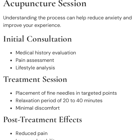
Acupuncture Session
Understanding the process can help reduce anxiety and
improve your experience.
Initial Consultation
Medical history evaluation
Pain assessment
Lifestyle analysis
Treatment Session
Placement of fine needles in targeted points
Relaxation period of 20 to 40 minutes
Minimal discomfort
Post-Treatment Effects
Reduced pain