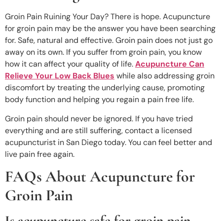
Groin Pain Ruining Your Day? There is hope. Acupuncture
for groin pain may be the answer you have been searching
for. Safe, natural and effective. Groin pain does not just go
away on its own. If you suffer from groin pain, you know
how it can affect your quality of life.
Acupuncture Can
Relieve Your Low Back Blues
while also addressing groin
discomfort by treating the underlying cause, promoting
body function and helping you regain a pain free life.
Groin pain should never be ignored. If you have tried
everything and are still suffering, contact a licensed
acupuncturist in San Diego today. You can feel better and
live pain free again.
FAQs About Acupuncture for
Groin Pain
Is acupuncture safe for groin pain