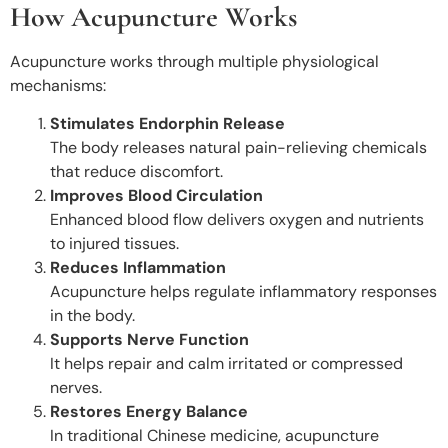
How Acupuncture Works
Acupuncture works through multiple physiological
mechanisms:
Stimulates Endorphin Release
The body releases natural pain-relieving chemicals
that reduce discomfort.
Improves Blood Circulation
Enhanced blood flow delivers oxygen and nutrients
to injured tissues.
Reduces Inflammation
Acupuncture helps regulate inflammatory responses
in the body.
Supports Nerve Function
It helps repair and calm irritated or compressed
nerves.
Restores Energy Balance
In traditional Chinese medicine, acupuncture