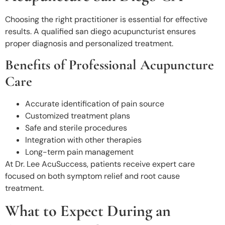
Choosing the right practitioner is essential for effective
results. A qualified san diego acupuncturist
ensures
proper diagnosis and personalized treatment.
Benefits of Professional Acupuncture
Care
Accurate identification of pain source
Customized treatment plans
Safe and sterile procedures
Integration with other therapies
Long-term pain management
At Dr. Lee AcuSuccess
, patients receive expert care
focused on both symptom relief and root cause
treatment.
What to Expect During an