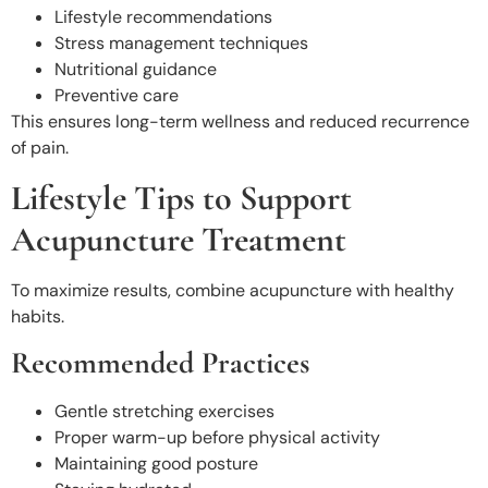
Lifestyle recommendations
Stress management techniques
Nutritional guidance
Preventive care
This ensures long-term wellness and reduced recurrence
of pain.
Lifestyle Tips to Support
Acupuncture Treatment
To maximize results, combine acupuncture with healthy
habits.
Recommended Practices
Gentle stretching exercises
Proper warm-up before physical activity
Maintaining good posture