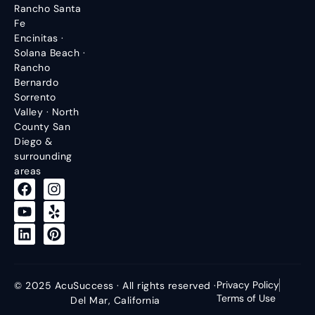
Rancho Santa
Fe
Encinitas ·
Solana Beach ·
Rancho
Bernardo
Sorrento
Valley · North
County San
Diego &
surrounding
areas
Privacy Policy
© 2025 AcuSuccess · All rights reserved ·
Terms of Use
Del Mar, California