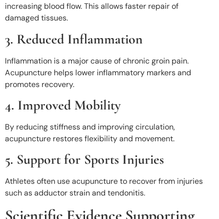
increasing blood flow. This allows faster repair of
damaged tissues.
3. Reduced Inflammation
Inflammation is a major cause of chronic groin pain.
Acupuncture helps lower inflammatory markers and
promotes recovery.
4. Improved Mobility
By reducing stiffness and improving circulation,
acupuncture restores flexibility and movement.
5. Support for Sports Injuries
Athletes often use acupuncture to recover from injuries
such as adductor strain and tendonitis.
Scientific Evidence Supporting