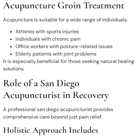
Acupuncture Groin Treatment
Acupuncture is suitable for a wide range of individuals:
Athletes with sports injuries
Individuals with chronic pain
Office workers with posture-related issues
Elderly patients with joint problems
It is especially beneficial for those seeking natural healing
solutions.
Role of a San Diego
Acupuncturist in Recovery
A professional san diego acupuncturist
provides
comprehensive care beyond just pain relief.
Holistic Approach Includes