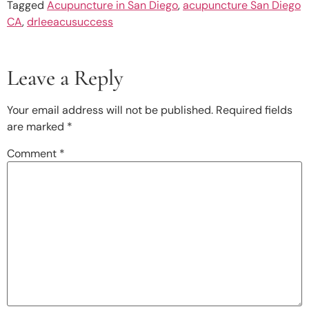
Tagged
Acupuncture in San Diego
,
acupuncture San Diego
CA
,
drleeacusuccess
Leave a Reply
Your email address will not be published.
Required fields
are marked
*
Comment
*