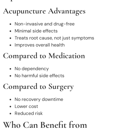
Acupuncture Advantages
Non-invasive and drug-free
Minimal side effects
Treats root cause, not just symptoms
Improves overall health
Compared to Medication
No dependency
No harmful side effects
Compared to Surgery
No recovery downtime
Lower cost
Reduced risk
Who Can Benefit from