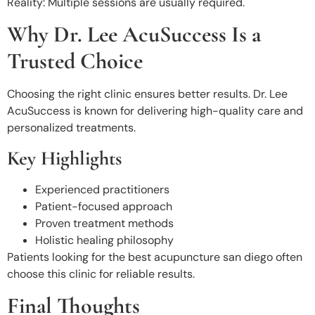
Reality: Multiple sessions are usually required.
Why Dr. Lee AcuSuccess Is a
Trusted Choice
Choosing the right clinic ensures better results. Dr. Lee
AcuSuccess
is known for delivering high-quality care and
personalized treatments.
Key Highlights
Experienced practitioners
Patient-focused approach
Proven treatment methods
Holistic healing philosophy
Patients looking for the best acupuncture san diego often
choose this clinic for reliable results.
Final Thoughts