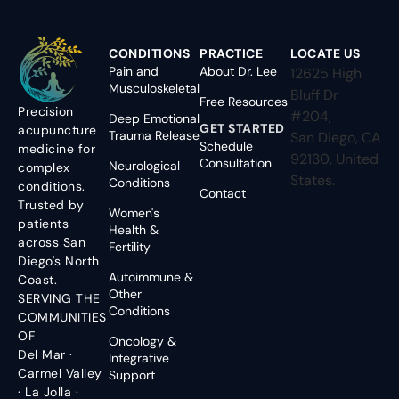
CONDITIONS
PRACTICE
LOCATE US
Pain and
About Dr. Lee
12625 High
Musculoskeletal
Bluff Dr
Free Resources
Precision
#204,
Deep Emotional
GET STARTED
acupuncture
Trauma Release
San Diego, CA
Schedule
medicine for
92130, United
Consultation
Neurological
complex
States.
Conditions
conditions.
Contact
Trusted by
Women's
patients
Health &
across San
Fertility
Diego's North
Autoimmune &
Coast.
Other
SERVING THE
Conditions
COMMUNITIES
OF
Oncology &
Del Mar ·
Integrative
Carmel Valley
Support
· La Jolla ·