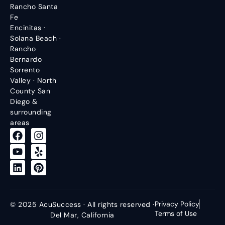
Rancho Santa
Fe
Encinitas ·
Solana Beach ·
Rancho
Bernardo
Sorrento
Valley · North
County San
Diego &
surrounding
areas
Privacy Policy
© 2025 AcuSuccess · All rights reserved ·
Terms of Use
Del Mar, California